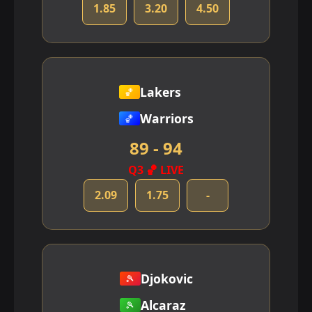
1.85
3.20
4.50
Lakers
🏀
Warriors
🏀
89 - 94
Q3 🏀 LIVE
2.09
1.85
-
Djokovic
🎾
Alcaraz
🎾