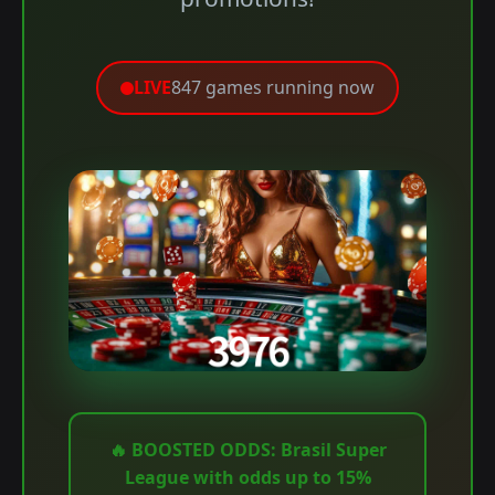
LIVE
847 games running now
🔥
BOOSTED ODDS:
Brasil Super
League with odds up to 15%