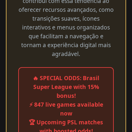
contribui com essa tendência ao
oferecer recursos avançados, como
transições suaves, ícones
interativos e menus organizados
que facilitam a navegação e
tornam a experiência digital mais
agradável.
🔥 SPECIAL ODDS: Brasil
Super League with 15%
bonus!
⚡ 847 live games available
now
🏆 Upcoming PSL matches
with boosted odds!