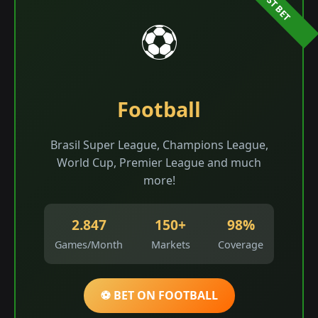
⚽
Football
Brasil Super League, Champions League,
World Cup, Premier League and much
more!
2.847
150+
98%
Games/Month
Markets
Coverage
⚽ BET ON FOOTBALL