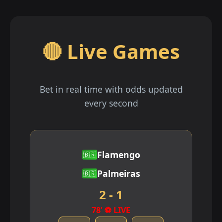
🔴 Live Games
Bet in real time with odds updated
every second
Flamengo
🇧🇷
Palmeiras
🇧🇷
2 - 1
78' ⚽ LIVE