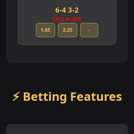
6-4 3-2
Set 2 🎾 LIVE
1.65
2.22
-
⚡ Betting Features