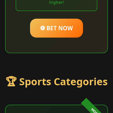
higher!
⚽ BET NOW
🏆 Sports Categories