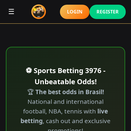
☰
LOGIN
REGISTER
⚽ Sports Betting 3976 -
Unbeatable Odds!
🏆
The best odds in Brasil!
National and international
football, NBA, tennis with
live
betting
, cash out and exclusive
promotions!