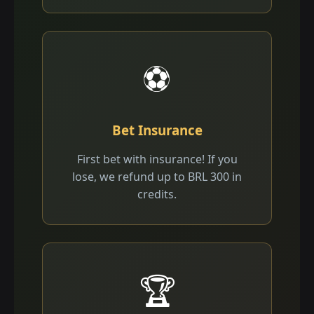
⚽
Bet Insurance
First bet with insurance! If you
lose, we refund up to BRL 300 in
credits.
🏆