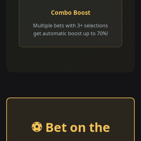
Combo Boost
Multiple bets with 3+ selections
get automatic boost up to 70%!
⚽ Bet on the