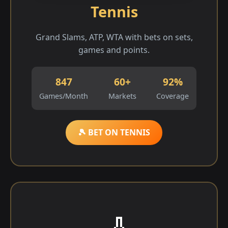
Tennis
Grand Slams, ATP, WTA with bets on sets,
games and points.
847
60+
92%
Games/Month
Markets
Coverage
🎾 BET ON TENNIS