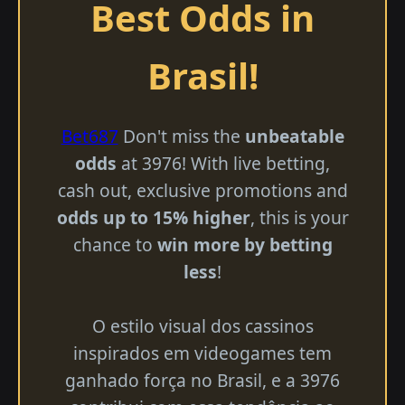
Best Odds in
Brasil!
Bet687
Don't miss the
unbeatable
odds
at 3976! With live betting,
cash out, exclusive promotions and
odds up to 15% higher
, this is your
chance to
win more by betting
less
!
O estilo visual dos cassinos
inspirados em videogames tem
ganhado força no Brasil, e a 3976