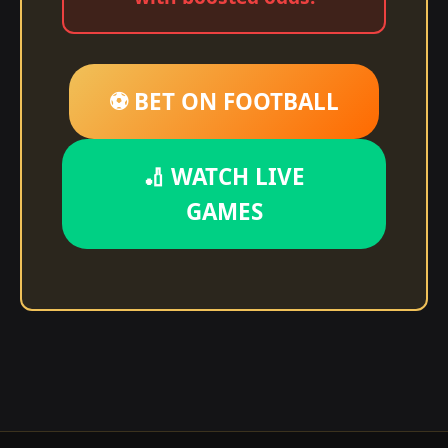
⚽ BET ON FOOTBALL
🏏 WATCH LIVE
GAMES