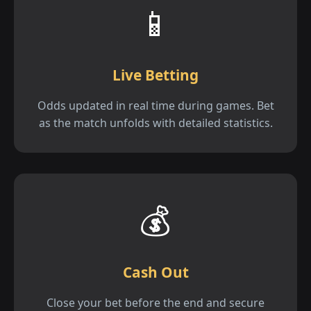
📱
Live Betting
Odds updated in real time during games. Bet
as the match unfolds with detailed statistics.
💰
Cash Out
Close your bet before the end and secure