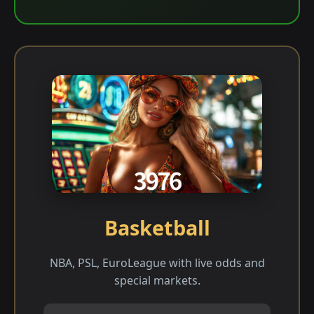
Basketball
NBA, PSL, EuroLeague with live odds and
special markets.