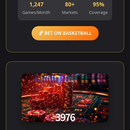
1,247
80+
95%
Games/Month
Markets
Coverage
🏀 BET ON BASKETBALL