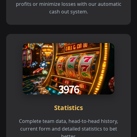
profits or minimize losses with our automatic
cash out system.
Statistics
Complete team data, head-to-head history,
current form and detailed statistics to bet
better.