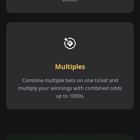
🎯
Multiples
Combine multiple bets on one ticket and
multiply your winnings with combined odds
up to 1000x.