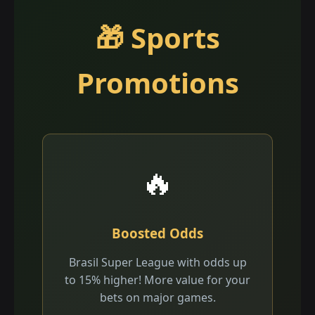
🎁 Sports
Promotions
🔥
Boosted Odds
Brasil Super League with odds up
to 15% higher! More value for your
bets on major games.