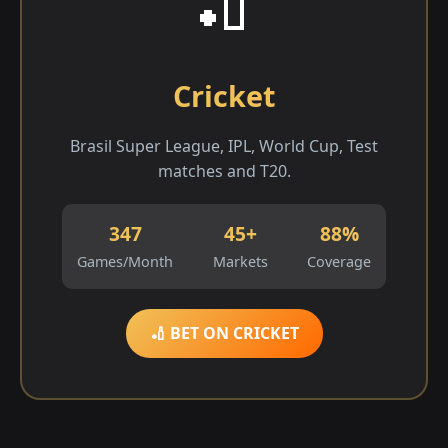
🏏
Cricket
Brasil Super League, IPL, World Cup, Test
matches and T20.
347
45+
88%
Games/Month
Markets
Coverage
🏏 BET ON CRICKET